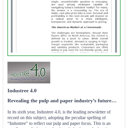
Industree 4.0
Revealing the pulp and paper industry’s future…
In its sixth year, Industree 4.0, is the leading newsletter of
record on this subject, adopting the peculiar spelling of
“Industree” to reflect our pulp and paper focus. This is an