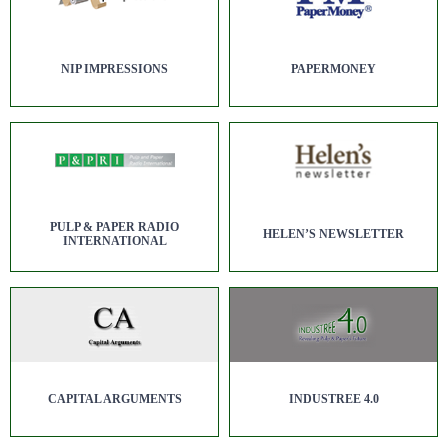
NIP IMPRESSIONS
PAPERMONEY
PULP & PAPER RADIO
HELEN’S NEWSLETTER
INTERNATIONAL
CAPITAL ARGUMENTS
INDUSTREE 4.0