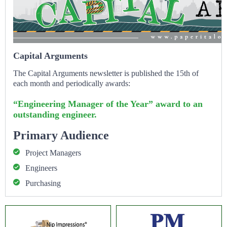
Capital Arguments
The Capital Arguments newsletter is published the 15th of
each month and periodically awards:
“Engineering Manager of the Year” award to an
outstanding engineer.
Primary Audience
Project Managers
Engineers
Purchasing