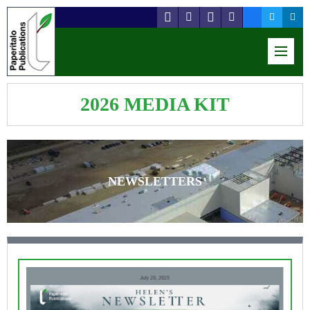
2026 MEDIA KIT
NEWSLETTERS