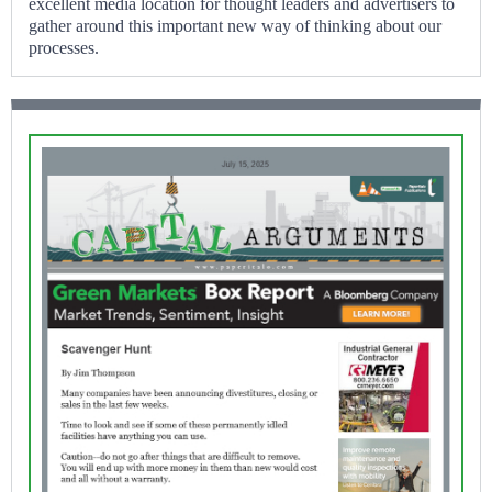
excellent media location for thought leaders and advertisers to
gather around this important new way of thinking about our
processes.