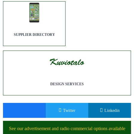
SUPPLIER DIRECTORY
DESIGN SERVICES
Twitter
Linkedin
See our advertisement and radio commercial options available