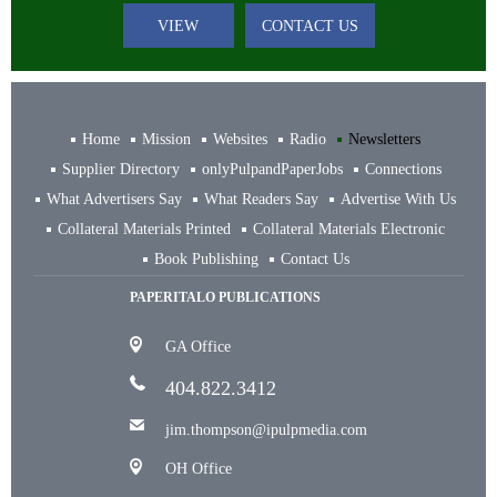
VIEW
CONTACT US
Home
Mission
Websites
Radio
Newsletters
Supplier Directory
onlyPulpandPaperJobs
Connections
What Advertisers Say
What Readers Say
Advertise With Us
Collateral Materials Printed
Collateral Materials Electronic
Book Publishing
Contact Us
PAPERITALO PUBLICATIONS
GA Office
404.822.3412
jim.thompson@ipulpmedia.com
OH Office