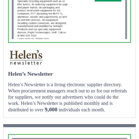
Helen’s Newsletter
Helen’s Newsletter is a living electronic supplier directory.
When procurement managers reach out to us for our referrals
for suppliers, we notify our advertisers who could do the
work. Helen’s Newsletter is published monthly and is
9,000
distributed to over
individuals each month.