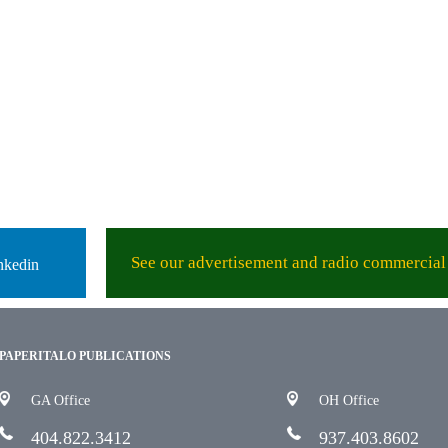
See our advertisement and radio commercial 
nkedin
PAPERITALO PUBLICATIONS
GA Office
OH Office
404.822.3412
937.403.8602