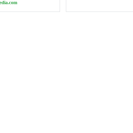
edia.com