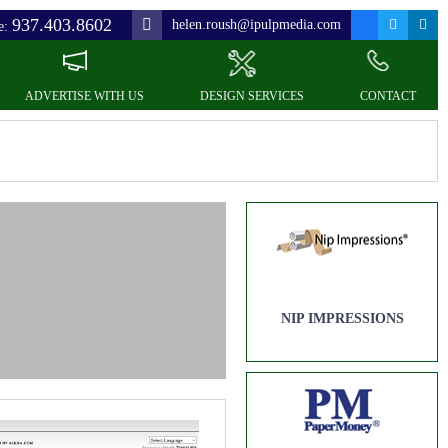
937.403.8602
helen.roush@ipulpmedia.com
e:
ADVERTISE WITH US
DESIGN SERVICES
CONTACT
NIP IMPRESSIONS