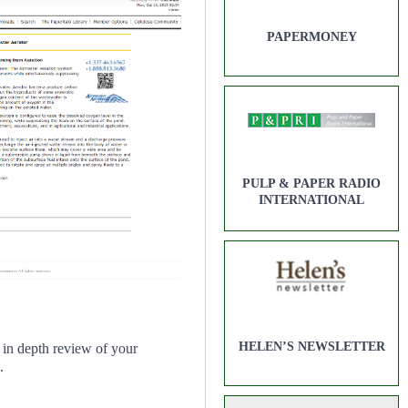
PAPERMONEY
PULP & PAPER RADIO
INTERNATIONAL
HELEN’S NEWSLETTER
in depth review of your
.