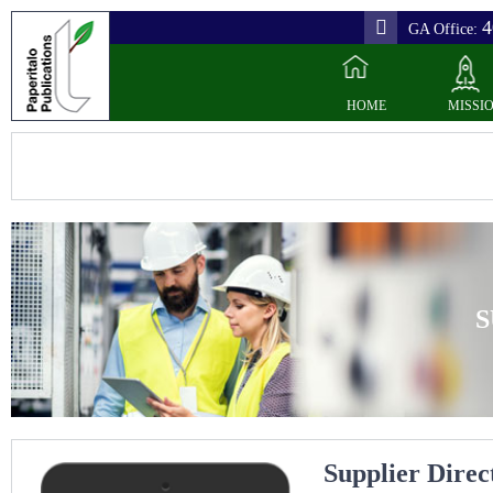
4
GA Office:
HOME
MISSI
S
Supplier Direc