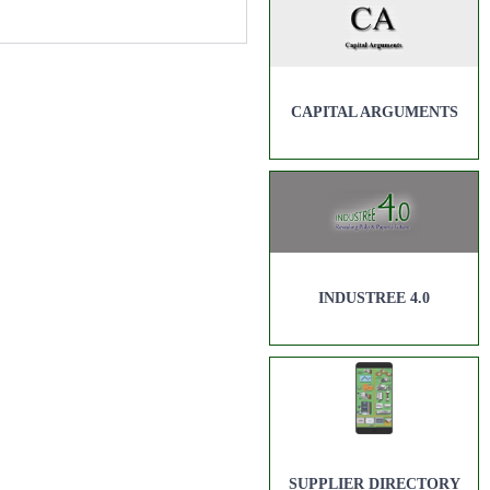
CAPITAL ARGUMENTS
INDUSTREE 4.0
SUPPLIER DIRECTORY