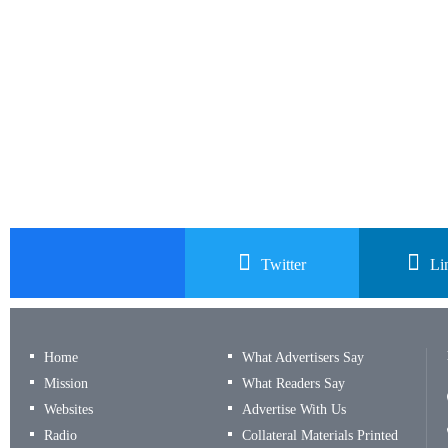
Twitter
Li
Home
What Advertisers Say
Mission
What Readers Say
Websites
Advertise With Us
Radio
Collateral Materials Printed