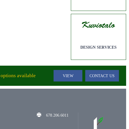
DESIGN SERVICES
options available
VIEW
CONTACT US
678.206.6011