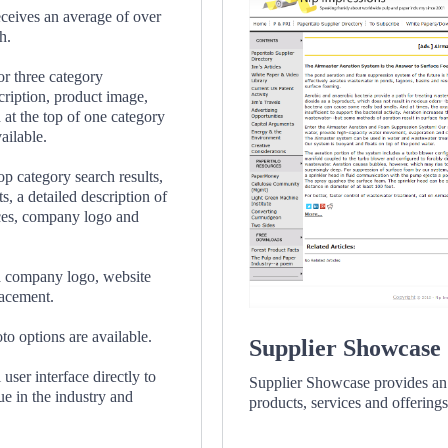
eceives an average of over
h.
or three category
cription, product image,
at the top of one category
ailable.
op category search results,
s, a detailed description of
ces, company logo and
 a company logo, website
lacement.
o options are available.
Supplier Showcase
 user interface directly to
Supplier Showcase provides an 
que in the industry and
products, services and offerings