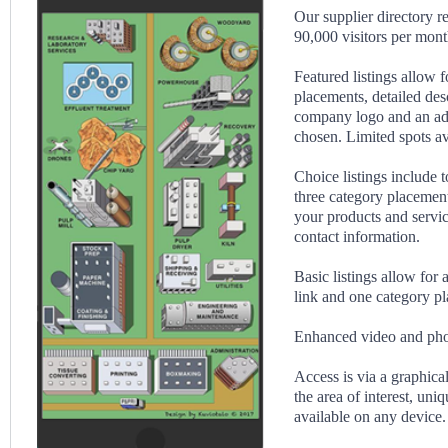
Our supplier directory r
90,000 visitors per mont
Featured listings allow f
placements, detailed des
company logo and an ad 
chosen. Limited spots av
Choice listings include t
three category placement
your products and servi
contact information.
Basic listings allow for
link and one category p
Enhanced video and phot
Access is via a graphical
the area of interest, uni
available on any device.