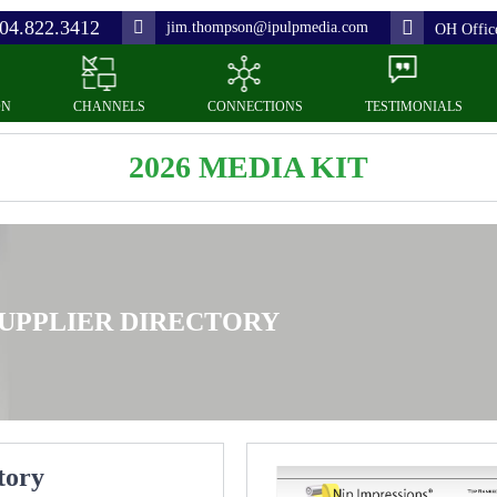
04.822.3412
jim.thompson@ipulpmedia.com
OH Offic
ON
CHANNELS
CONNECTIONS
TESTIMONIALS
2026 MEDIA KIT
UPPLIER DIRECTORY
tory